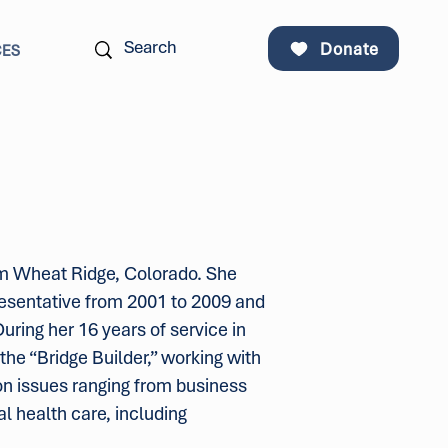
Donate
CES
om Wheat Ridge, Colorado. She
presentative from 2001 to 2009 and
uring her 16 years of service in
he “Bridge Builder,” working with
on issues ranging from business
al health care, including