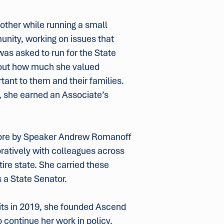
mother while running a small
unity, working on issues that
was asked to run for the State
bout how much she valued
tant to them and their families.
, she earned an Associate’s
ore by Speaker Andrew Romanoff
boratively with colleagues across
tire state. She carried these
 a State Senator.
mits in 2019, she founded Ascend
 continue her work in policy,