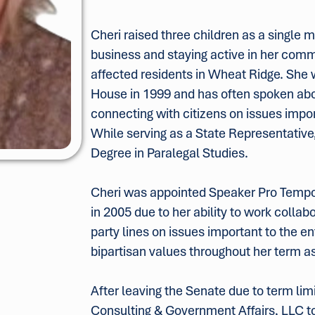
Cheri raised three children as a single 
business and staying active in her comm
affected residents in Wheat Ridge. She 
House in 1999 and has often spoken a
connecting with citizens on issues impor
While serving as a State Representative
Degree in Paralegal Studies.
Cheri was appointed Speaker Pro Temp
in 2005 due to her ability to work colla
party lines on issues important to the en
bipartisan values throughout her term as
After leaving the Senate due to term li
Consulting & Government Affairs, LLC to