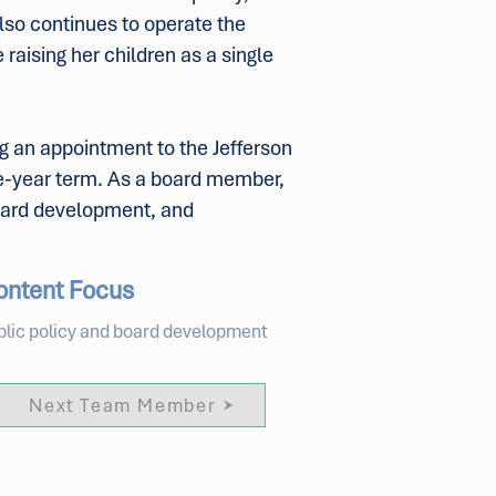
lso continues to operate the
raising her children as a single
ng an appointment to the Jefferson
ve-year term. As a board member,
board development, and
ontent Focus
blic policy and board development
Next Team Member