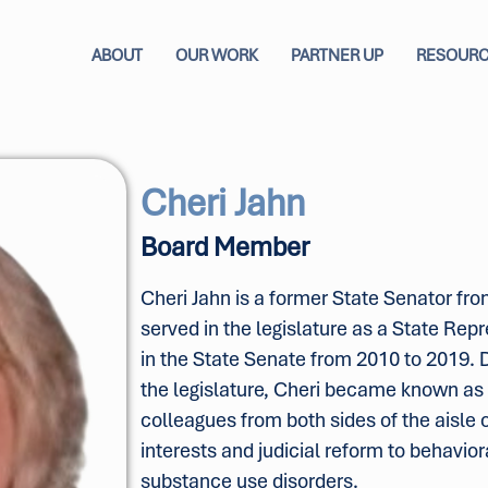
ABOUT
OUR WORK
PARTNER UP
RESOUR
Cheri Jahn
Board Member
Cheri Jahn is a former State Senator fr
served in the legislature as a State Re
in the State Senate from 2010 to 2019. D
the legislature, Cheri became known as t
colleagues from both sides of the aisle 
interests and judicial reform to behavior
substance use disorders.