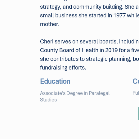
strategy, and community building. She a
small business she started in 1977 while 
mother.
Cheri serves on several boards, includi
County Board of Health in 2019 for a fi
she contributes to strategic planning, 
fundraising efforts.
Education
C
Pu
Associate’s Degree in Paralegal
Studies