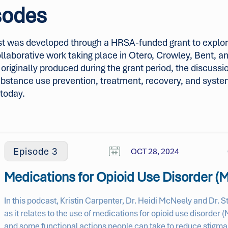
sodes
t was developed through a HRSA-funded grant to explor
collaborative work taking place in Otero, Crowley, Bent, 
riginally produced during the grant period, the discussio
ubstance use prevention, treatment, recovery, and syst
 today.
Episode 3
OCT 28, 2024
Medications for Opioid Use Disorder 
In this podcast, Kristin Carpenter, Dr. Heidi McNeely and Dr. 
as it relates to the use of medications for opioid use disorde
and some functional actions people can take to reduce stigma.