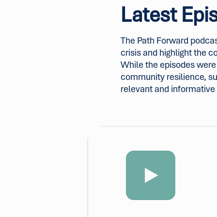
Latest Epi
The Path Forward podcas
crisis and highlight the 
While the episodes were o
community resilience, s
relevant and informative