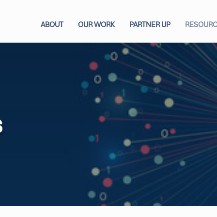
ABOUT
OUR WORK
PARTNER UP
RESOUR
s