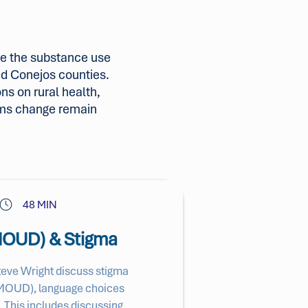
e the substance use
and Conejos counties.
ns on rural health,
ems change remain
48 MIN
(MOUD) & Stigma
Steve Wright discuss stigma
r (MOUD), language choices
 This includes discussing