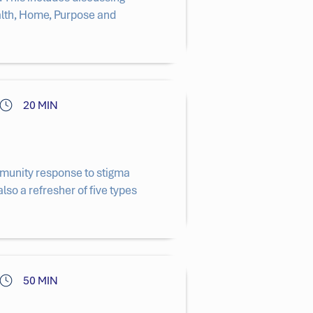
alth, Home, Purpose and
20 MIN
ommunity response to stigma
also a refresher of five types
50 MIN