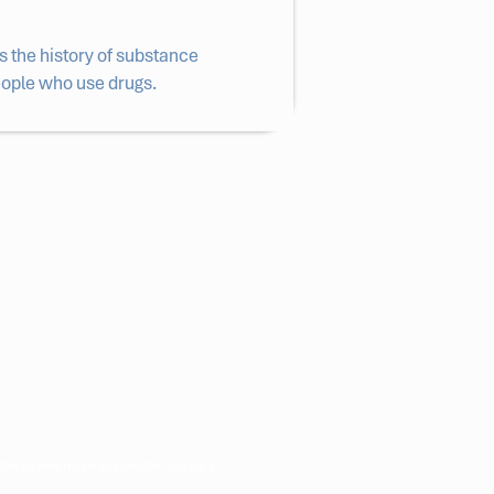
s the history of substance
people who use drugs.
info@tsrg.org
+1 720-234-8191
P.O. Box 371342,
Denver, CO 80237
83-2233301
lve as new research emerges. It is not a