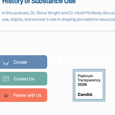
History of Substance Use
In this podcast, Dr. Steve Wright and Dr. Heidi McNeely discus
use, stigma, and society's role in shaping perceptions about 
Donate
Contact Us
Partner with Us
ation provided by The Schreiber Research Group is for educational purposes only and may evo