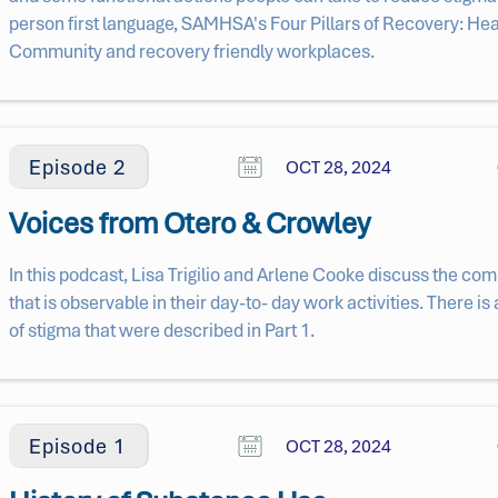
person first language, SAMHSA's Four Pillars of Recovery: He
Community and recovery friendly workplaces.
Episode 2
OCT 28, 2024
Voices from Otero & Crowley
In this podcast, Lisa Trigilio and Arlene Cooke discuss the c
that is observable in their day-to- day work activities. There is 
of stigma that were described in Part 1.
Episode 1
OCT 28, 2024