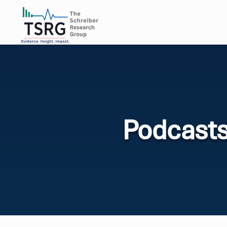
Podcast