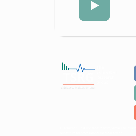
Working collaboratively with
communities, researchers, and
policymakers to create lasting
public health impact.
Disclaimer (Last updated: May 22, 2026) The inform
substitute for professional medical advice.