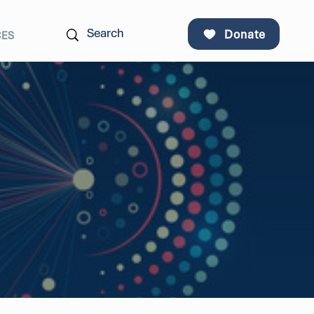
Donate
CES