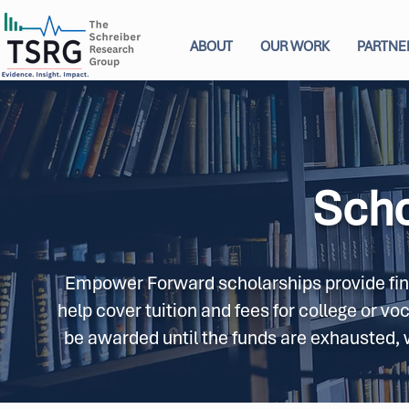
ABOUT
OUR WORK
PARTNE
Scho
Empower Forward scholarships provide finan
help cover tuition and fees for college or vo
be awarded until the funds are exhausted, wi