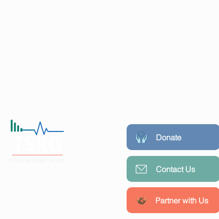
Donate
Contact Us
Working collaboratively with
communities, researchers, and
policymakers to create lasting
Partner with Us
public health impact.