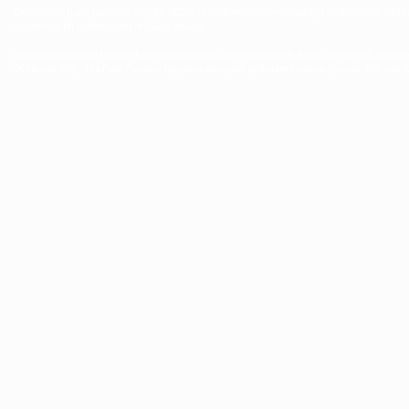
Disclaimer (Last updated: May 22, 2026) The information provided by The Schreiber Resea
substitute for professional medical advice.
Images used under license from Shutterstock.com (Homepage, Blog, Contact Us, Donate
(Kirkland, WA). The Path Forward logo was designed by Salem Hansen (Aurora, CO, Los 