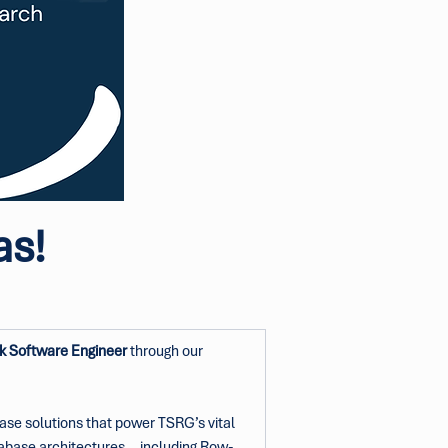
as!
k Software Engineer
 through our 
base solutions that power TSRG’s vital 
atabase architectures—including Row-