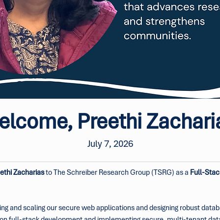
lcome, Preethi Zachari
July 7, 2026
ethi Zacharias
 to The Schreiber Research Group (TSRG) as a 
Full-Stac
ilding and scaling our secure web applications and designing robust data
ing on full-stack development and implementing secure, multi-tenant d