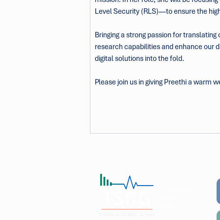
Level Security (RLS)—to ensure the highe
Bringing a strong passion for translating
research capabilities and enhance our da
digital solutions into the fold.
Please join us in giving Preethi a warm