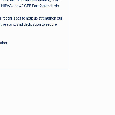
th HIPAA and 42 CFR Part 2 standards.
reethi is set to help us strengthen our 
ive spirit, and dedication to secure 
ether.
info@tsrg.org
+1 720-234-8191