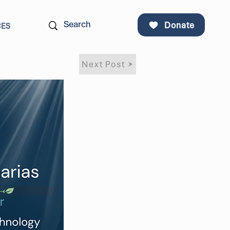
Donate
CES
Next Post