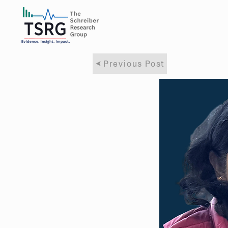
Previous Post