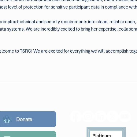
st level of protection for sensitive participant data in compliance wi
 complex technical and security requirements into clean, reliable code, P
ta systems. We are incredibly excited to bring her expertise, collaborat
 welcome to TSRG! We are excited for everything we will accomplish tog
Donate