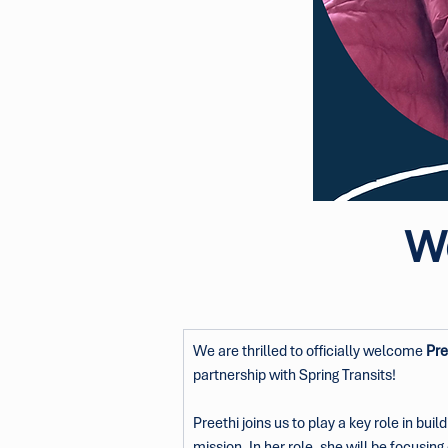
We
We are thrilled to officially welcome 
Pre
partnership with Spring Transits!
Preethi joins us to play a key role in bu
mission. In her role, she will be focus