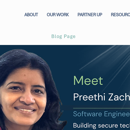
ABOUT
OUR WORK
PARTNER UP
RESOUR
Blog Page