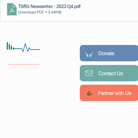
TSRG Newsletter - 2023 Q4
.pdf
Download PDF • 5.44MB
Donate
Contact Us
Working collaboratively with
communities, researchers, and
policymakers to create lasting
Partner with Us
public health impact.
Disclaimer (Last updated: May 22, 2026) The information provided by The Schreiber Resea
substitute for professional medical advice.
Images used under license from Shutterstock.com (Homepage, Blog, Contact Us, Donate
(Kirkland, WA). The Path Forward logo was designed by Salem Hansen (Aurora, CO, Los 