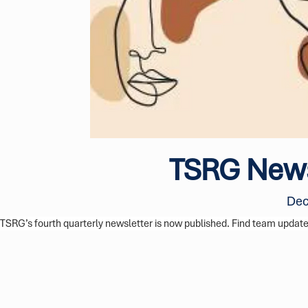
TSRG News
Dec
TSRG’s fourth quarterly newsletter is now published. Find team updates