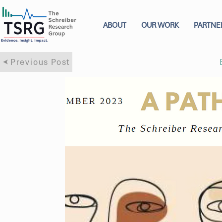
ABOUT
OUR WORK
PARTNE
Previous Post