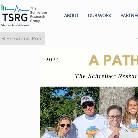
ABOUT
OUR WORK
PARTNE
Previous Post