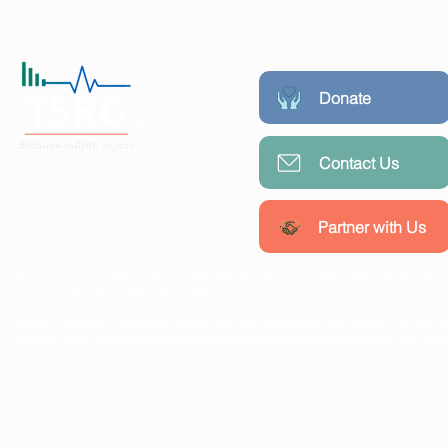
Donate
Contact Us
Working collaboratively with
communities, researchers, and
policymakers to create lasting
Partner with Us
public health impact.
Disclaimer (Last updated: May 22, 2026) The information provided by The Schreiber Resea
substitute for professional medical advice.
Images used under license from Shutterstock.com (Homepage, Blog, Contact Us, Donate
(Kirkland, WA). The Path Forward logo was designed by Salem Hansen (Aurora, CO, Los 