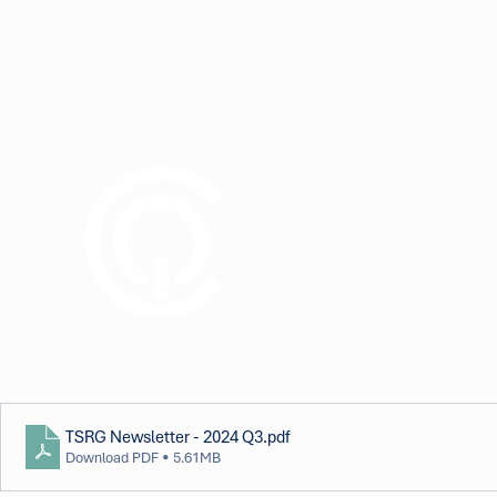
TSRG Newsletter - 2024 Q3
.pdf
Download PDF • 5.61MB