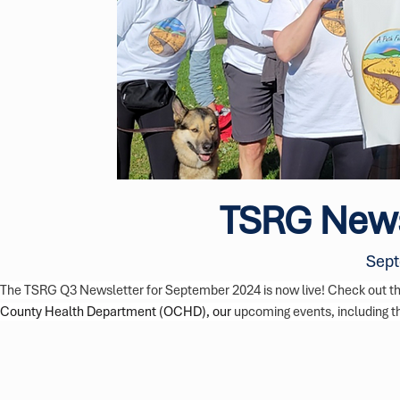
TSRG News
Sept
The TSRG Q3 Newsletter for September 2024 is now live! Check out the
County Health Department (OCHD), our 
upcoming events, including 