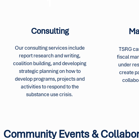
1
Consulting
Ma
Our consulting services include
TSRG can
report research and writing,
fiscal ma
coalition building, and developing
under re
strategic planning on how to
create p
develop programs, projects and
collabo
activities to respond to the
substance use crisis.
Community Events & Collabor