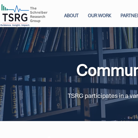
ABOUT
OUR WORK
PARTNE
Communi
TSRG participates in a va