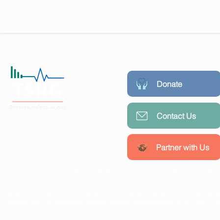
Donate
Contact Us
Working collaboratively with
communities, researchers, and
policymakers to create lasting
Partner with Us
public health impact.
Disclaimer (Last updated: May 22, 2026) The information provided by The Schreiber Resea
substitute for professional medical advice.
Images used under license from Shutterstock.com (Homepage, Blog, Contact Us, Donate
(Kirkland, WA). The Path Forward logo was designed by Salem Hansen (Aurora, CO, Los 