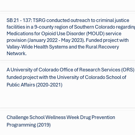
SB 21 - 137: TSRG conducted outreach to criminal justice
facilities in a 9-county region of Southern Colorado regardin
Medications for Opioid Use Disorder (MOUD) service
provision (January 2022 - May 2023).
Funded project with
Valley-Wide Health Systems and the Rural Recovery
Network.
A University of Colorado Office of Research Services (ORS)
funded project with the University of Colorado School of
Public Affairs (2020-2021)
Challenge School Wellness Week Drug Prevention
Programming (2019)