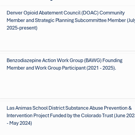
Denver Opioid Abatement Council (DOAC) Community
Member and Strategic Planning Subcommittee Member (Jul
2025-present)
Benzodiazepine Action Work Group (BAWG) Founding
Member and Work Group Participant (2021 - 2025).
Las Animas School District Substance Abuse Prevention &
Intervention Project Funded by the Colorado Trust (June 202
- May 2024)